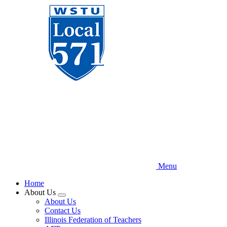
Skip
to
main
content
Menu
Home
About Us
Expand
About Us
menu
Contact Us
Illinois Federation of Teachers