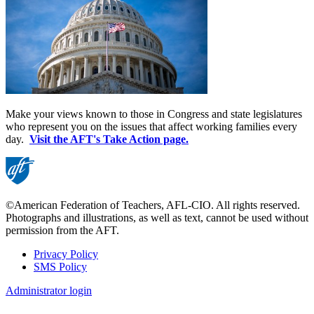
Make your views known to those in Congress and state legislatures
who represent you on the issues that affect working families every
day.
Visit the AFT's Take Action page.
©American Federation of Teachers, AFL-CIO. All rights reserved.
Photographs and illustrations, as well as text, cannot be used without
permission from the AFT.
Privacy Policy
SMS Policy
Footer
Administrator login