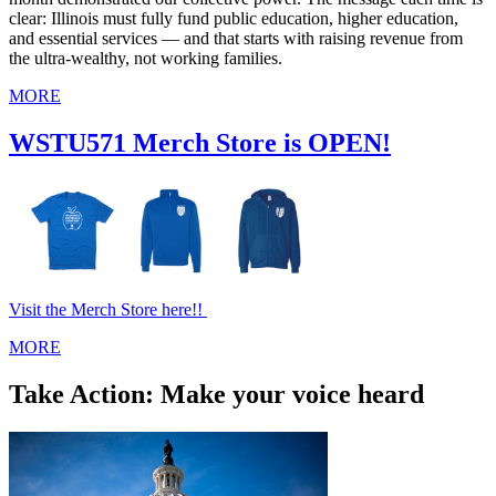
clear: Illinois must fully fund public education, higher education,
and essential services — and that starts with raising revenue from
the ultra‑wealthy, not working families.
MORE
WSTU571 Merch Store is OPEN!
Visit the Merch Store here!!
MORE
Take Action: Make your voice heard