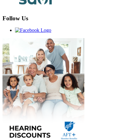
Follow Us