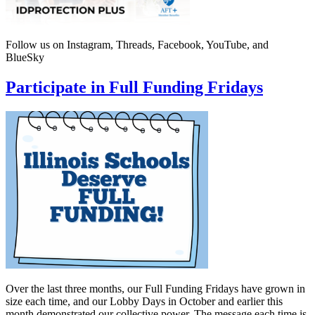
Follow us on Instagram, Threads, Facebook, YouTube, and
BlueSky
Participate in Full Funding Fridays
Over the last three months, our Full Funding Fridays have grown in
size each time, and our Lobby Days in October and earlier this
month demonstrated our collective power. The message each time is