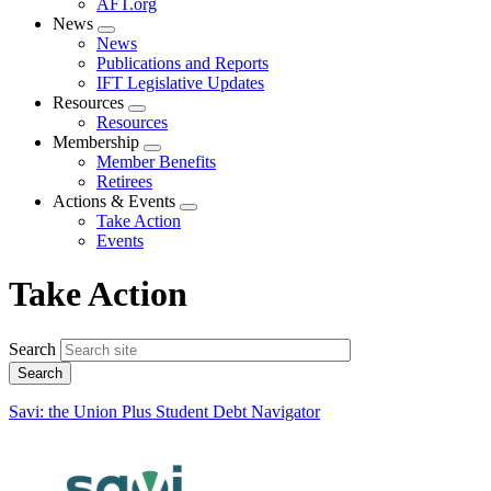
AFT.org
News
Expand
News
menu
Publications and Reports
IFT Legislative Updates
Resources
Expand
Resources
menu
Membership
Expand
Member Benefits
menu
Retirees
Actions & Events
Expand
Take Action
menu
Events
Take Action
Search
Savi: the Union Plus Student Debt Navigator