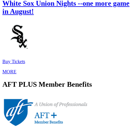
White Sox Union Nights --one more game
in August!
Buy Tickets
MORE
AFT PLUS Member Benefits