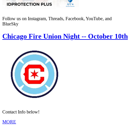
Follow us on Instagram, Threads, Facebook, YouTube, and
BlueSky
Chicago Fire Union Night -- October 10th
Contact Info below!
MORE