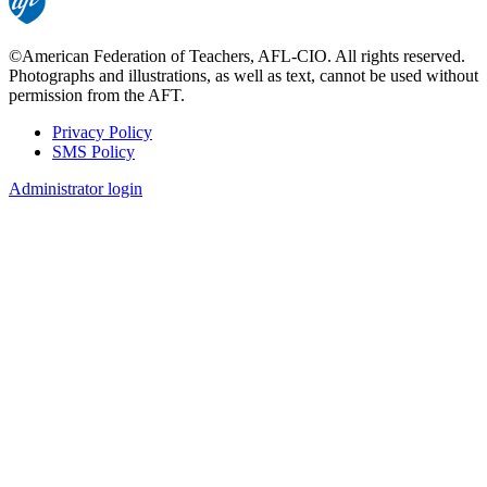
©American Federation of Teachers, AFL-CIO. All rights reserved.
Photographs and illustrations, as well as text, cannot be used without
permission from the AFT.
Privacy Policy
SMS Policy
Footer
Administrator login