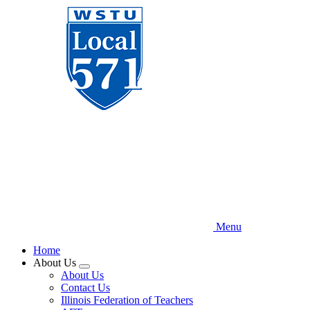
Skip
to
main
content
Menu
Home
About Us
Expand
About Us
menu
Contact Us
Illinois Federation of Teachers