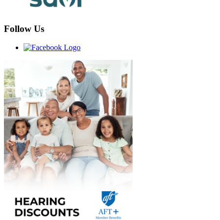
Follow Us