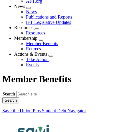
AFT.org
News
Expand
News
menu
Publications and Reports
IFT Legislative Updates
Resources
Expand
Resources
menu
Membership
Expand
Member Benefits
menu
Retirees
Actions & Events
Expand
Take Action
menu
Events
Member Benefits
Search
Savi: the Union Plus Student Debt Navigator