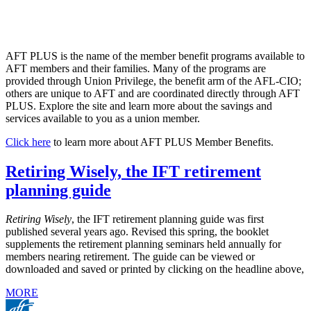
AFT PLUS is the name of the member benefit programs available to
AFT members and their families. Many of the programs are
provided through Union Privilege, the benefit arm of the AFL-CIO;
others are unique to AFT and are coordinated directly through AFT
PLUS. Explore the site and learn more about the savings and
services available to you as a union member.
Click here
to learn more about AFT PLUS Member Benefits.
Retiring Wisely, the IFT retirement
planning guide
Retiring Wisely
, the IFT retirement planning guide was first
published several years ago. Revised this spring, the booklet
supplements the retirement planning seminars held annually for
members nearing retirement. The guide can be viewed or
downloaded and saved or printed by clicking on the headline above,
MORE