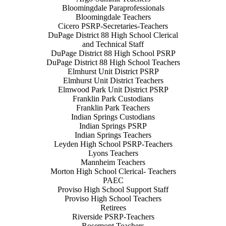
Bloomingdale Paraprofessionals
Bloomingdale Teachers
Cicero PSRP-Secretaries-Teachers
DuPage District 88 High School Clerical
and Technical Staff
DuPage District 88 High School PSRP
DuPage District 88 High School Teachers
Elmhurst Unit District PSRP
Elmhurst Unit District Teachers
Elmwood Park Unit District PSRP
Franklin Park Custodians
Franklin Park Teachers
Indian Springs Custodians
Indian Springs PSRP
Indian Springs Teachers
Leyden High School PSRP-Teachers
Lyons Teachers
Mannheim Teachers
Morton High School Clerical- Teachers
PAEC
Proviso High School Support Staff
Proviso High School Teachers
Retirees
Riverside PSRP-Teachers
Rosemont Teachers