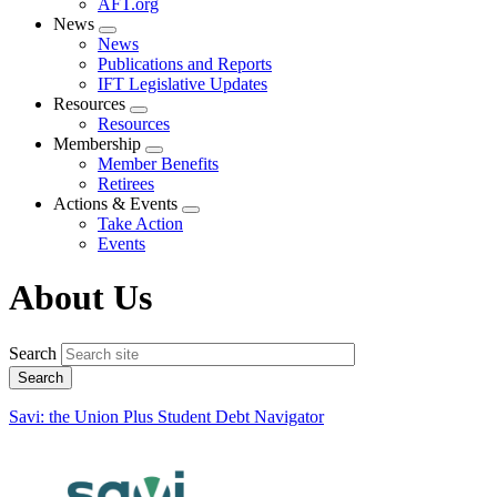
AFT.org
News
Expand
News
menu
Publications and Reports
IFT Legislative Updates
Resources
Expand
Resources
menu
Membership
Expand
Member Benefits
menu
Retirees
Actions & Events
Expand
Take Action
menu
Events
About Us
Search
Savi: the Union Plus Student Debt Navigator