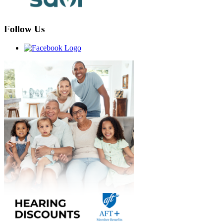
Follow Us