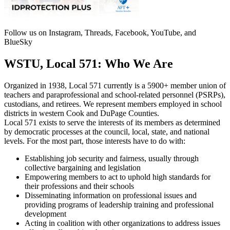
Follow us on Instagram, Threads, Facebook, YouTube, and
BlueSky
WSTU, Local 571: Who We Are
Organized in 1938, Local 571 currently is a 5900+ member union of
teachers and paraprofessional and school-related personnel (PSRPs),
custodians, and retirees. We represent members employed in school
districts in western Cook and DuPage Counties.
Local 571 exists to serve the interests of its members as determined
by democratic processes at the council, local, state, and national
levels. For the most part, those interests have to do with:
Establishing job security and fairness, usually through
collective bargaining and legislation
Empowering members to act to uphold high standards for
their professions and their schools
Disseminating information on professional issues and
providing programs of leadership training and professional
development
Acting in coalition with other organizations to address issues