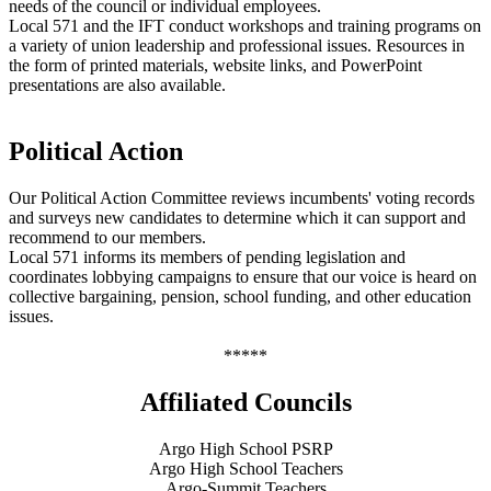
needs of the council or individual employees.
Local 571 and the IFT conduct workshops and training programs on
a variety of union leadership and professional issues. Resources in
the form of printed materials, website links, and PowerPoint
presentations are also available.
Political Action
Our Political Action Committee reviews incumbents' voting records
and surveys new candidates to determine which it can support and
recommend to our members.
Local 571 informs its members of pending legislation and
coordinates lobbying campaigns to ensure that our voice is heard on
collective bargaining, pension, school funding, and other education
issues.
*****
Affiliated Councils
Argo High School PSRP
Argo High School Teachers
Argo-Summit Teachers