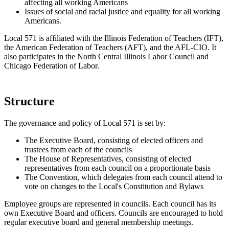
affecting all working Americans
Issues of social and racial justice and equality for all working
Americans.
Local 571 is affiliated with the Illinois Federation of Teachers (IFT),
the American Federation of Teachers (AFT), and the AFL-CIO. It
also participates in the North Central Illinois Labor Council and
Chicago Federation of Labor.
Structure
The governance and policy of Local 571 is set by:
The Executive Board, consisting of elected officers and
trustees from each of the councils
The House of Representatives, consisting of elected
representatives from each council on a proportionate basis
The Convention, which delegates from each council attend to
vote on changes to the Local's Constitution and Bylaws
Employee groups are represented in councils. Each council has its
own Executive Board and officers. Councils are encouraged to hold
regular executive board and general membership meetings.