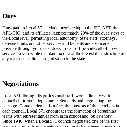
Dues
Dues paid to Local 571 include membership in the IFT, AFT, the
AFL-CIO, and its affiliates. Approximately 20% of the dues stays at
the Local level, permitting local autonomy. State staff, attorneys,
defense funds, and other services and benefits are also made
possible through your local dues. Local 571 provides all of these
services to you while maintaining one of the lowest dues structure of
any major educational organization in the state.
Negotiations
Local 571, through its professional staff, works directly with
councils in formulating contract demands and negotiating the
package. Contract demands reflect the interests of the members in
each council. Local 571 encourages the formation of bargaining
teams with representatives from each school and job category.
Since 1940, when a Local 571 council negotiated one of the first
teachers' contracts in the nation, its councils have been pioneers in