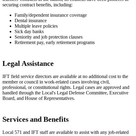
securing contract benefits, including:
Family/dependent insurance coverage
Dental insurance
Multiple leave policies
Sick day banks
Seniority and job protection clauses
Retirement pay, early retirement programs
Legal Assistance
IFT field service directors are available at no additional cost to the
member or council in work-related cases involving civil,
professional, or constitutional rights. Legal cases are approved and
handled through the Local's Legal Defense Committee, Executive
Board, and House of Representatives.
Services and Benefits
Local 571 and IFT staff are available to assist with any job-related