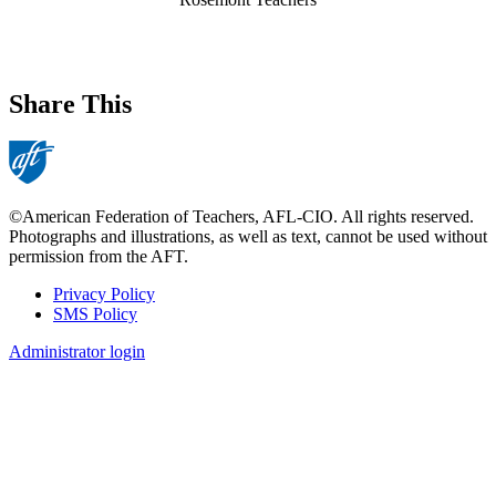
Share This
©American Federation of Teachers, AFL-CIO. All rights reserved.
Photographs and illustrations, as well as text, cannot be used without
permission from the AFT.
Privacy Policy
SMS Policy
Footer
Administrator login