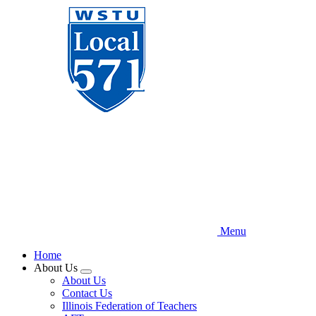
Skip
to
main
content
Menu
Home
About Us
Expand
About Us
menu
Contact Us
Illinois Federation of Teachers