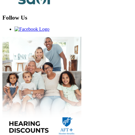
Follow Us