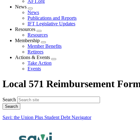
AFT.org
News
Expand
News
menu
Publications and Reports
IFT Legislative Updates
Resources
Expand
Resources
menu
Membership
Expand
Member Benefits
menu
Retirees
Actions & Events
Expand
Take Action
menu
Events
Local 571 Reimbursement For
Search
Savi: the Union Plus Student Debt Navigator