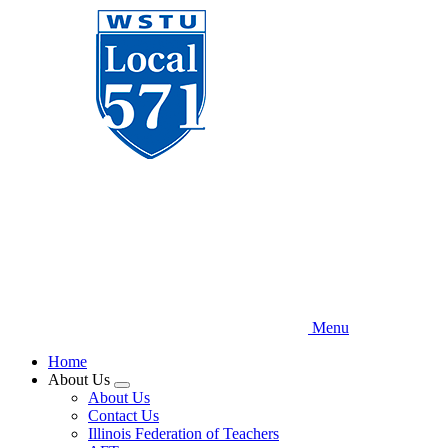
Skip
to
main
content
Menu
Home
About Us
Expand
About Us
menu
Contact Us
Illinois Federation of Teachers