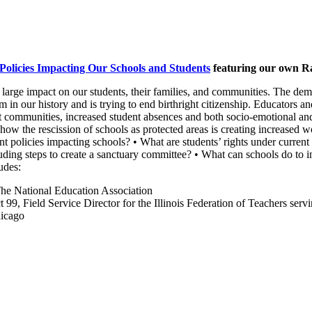
Policies Impacting Our Schools and Students
featuring our own Ra
a large impact on our students, their families, and communities. The d
 in our history and is trying to end birthright citizenship. Educators an
communities, increased student absences and both socio-emotional and i
d how the rescission of schools as protected areas is creating increase
nt policies impacting schools? • What are students’ rights under current
cluding steps to create a sanctuary committee? • What can schools do to 
udes:
The National Education Association
t 99, Field Service Director for the Illinois Federation of Teachers s
hicago
.