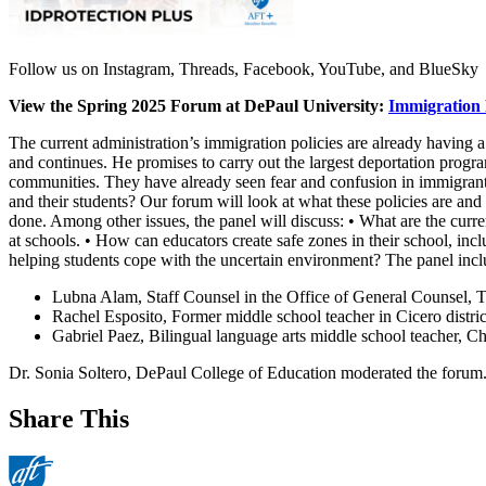
Follow us on Instagram, Threads, Facebook, YouTube, and BlueSky
View the Spring 2025 Forum at DePaul University:
Immigration 
The current administration’s immigration policies are already having 
and continues. He promises to carry out the largest deportation program
communities. They have already seen fear and confusion in immigrant 
and their students? Our forum will look at what these policies are an
done. Among other issues, the panel will discuss: • What are the curre
at schools. • How can educators create safe zones in their school, in
helping students cope with the uncertain environment? The panel incl
Lubna Alam, Staff Counsel in the Office of General Counsel, 
Rachel Esposito, Former middle school teacher in Cicero distric
Gabriel Paez, Bilingual language arts middle school teacher, C
Dr. Sonia Soltero, DePaul College of Education moderated the forum
Share This