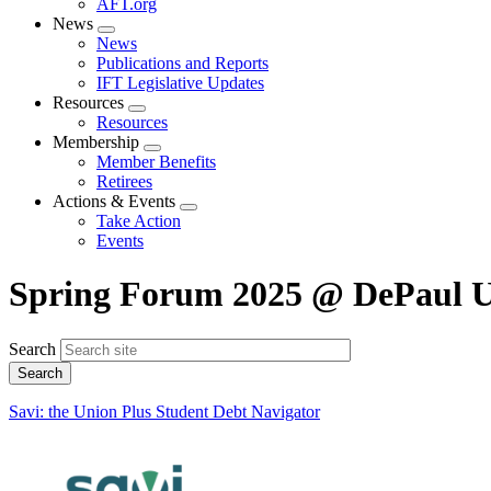
AFT.org
News
Expand
News
menu
Publications and Reports
IFT Legislative Updates
Resources
Expand
Resources
menu
Membership
Expand
Member Benefits
menu
Retirees
Actions & Events
Expand
Take Action
menu
Events
Spring Forum 2025 @ DePaul U
Search
Savi: the Union Plus Student Debt Navigator