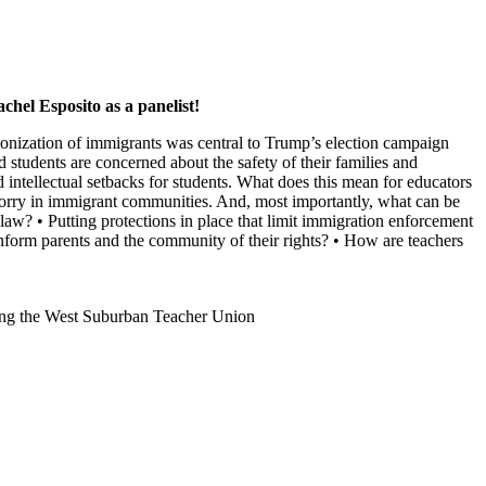
chel Esposito as a panelist!
emonization of immigrants was central to Trump’s election campaign
d students are concerned about the safety of their families and
ntellectual setbacks for students. What does this mean for educators
d worry in immigrant communities. And, most importantly, what can be
 law? • Putting protections in place that limit immigration enforcement
inform parents and the community of their rights? • How are teachers
erving the West Suburban Teacher Union