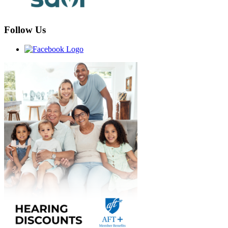
Follow Us