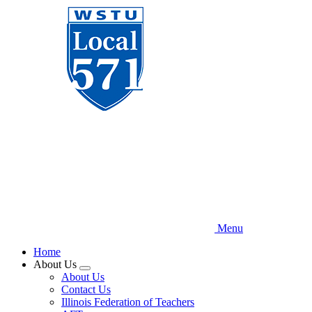
Skip
to
main
content
Menu
Home
About Us
Expand
About Us
menu
Contact Us
Illinois Federation of Teachers