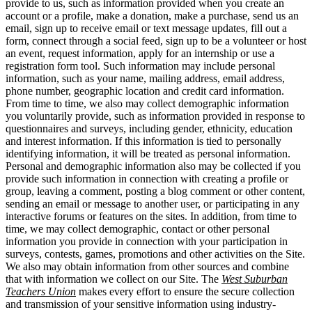
provide to us, such as information provided when you create an
account or a profile, make a donation, make a purchase, send us an
email, sign up to receive email or text message updates, fill out a
form, connect through a social feed, sign up to be a volunteer or host
an event, request information, apply for an internship or use a
registration form tool. Such information may include personal
information, such as your name, mailing address, email address,
phone number, geographic location and credit card information.
From time to time, we also may collect demographic information
you voluntarily provide, such as information provided in response to
questionnaires and surveys, including gender, ethnicity, education
and interest information. If this information is tied to personally
identifying information, it will be treated as personal information.
Personal and demographic information also may be collected if you
provide such information in connection with creating a profile or
group, leaving a comment, posting a blog comment or other content,
sending an email or message to another user, or participating in any
interactive forums or features on the sites. In addition, from time to
time, we may collect demographic, contact or other personal
information you provide in connection with your participation in
surveys, contests, games, promotions and other activities on the Site.
We also may obtain information from other sources and combine
that with information we collect on our Site. The
West Suburban
Teachers Union
makes every effort to ensure the secure collection
and transmission of your sensitive information using industry-