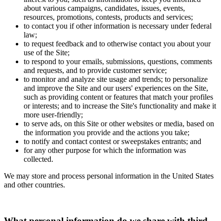
about various campaigns, candidates, issues, events,
resources, promotions, contests, products and services;
to contact you if other information is necessary under federal
law;
to request feedback and to otherwise contact you about your
use of the Site;
to respond to your emails, submissions, questions, comments
and requests, and to provide customer service;
to monitor and analyze site usage and trends; to personalize
and improve the Site and our users' experiences on the Site,
such as providing content or features that match your profiles
or interests; and to increase the Site's functionality and make it
more user-friendly;
to serve ads, on this Site or other websites or media, based on
the information you provide and the actions you take;
to notify and contact contest or sweepstakes entrants; and
for any other purpose for which the information was
collected.
We may store and process personal information in the United States
and other countries.
What personal information do we share with third