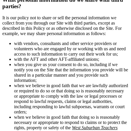
parties?
It is our policy not to share or sell the personal information we
collect from you through our Site with third parties, except as
described in this Policy or as otherwise disclosed on the Site. For
example, we may share personal information as follows:
with vendors, consultants and other service providers or
volunteers who are engaged by or working with us and need
access to such information to carry out their work for us;
with the AFT and other AFT-affiliated unions;
when you give us your consent to do so, including if we
notify you on the Site that the information you provide will be
shared in a particular manner and you provide such
information;
when we believe in good faith that we are lawfully authorized
or required to do so or that doing so is reasonably necessary
or appropriate to comply with the law or legal processes or
respond to lawful requests, claims or legal authorities,
including responding to lawful subpoenas, warrants or court
orders;
when we believe in good faith that doing so is reasonably
necessary or appropriate to respond to claims or to protect the
rights, property or safety of the
West Suburban Teachers