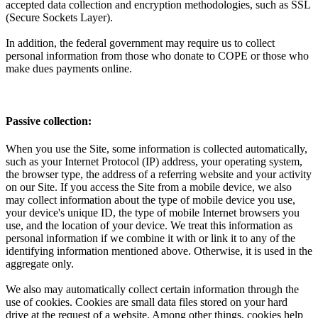
accepted data collection and encryption methodologies, such as SSL
(Secure Sockets Layer).
In addition, the federal government may require us to collect
personal information from those who donate to COPE or those who
make dues payments online.
Passive collection:
When you use the Site, some information is collected automatically,
such as your Internet Protocol (IP) address, your operating system,
the browser type, the address of a referring website and your activity
on our Site. If you access the Site from a mobile device, we also
may collect information about the type of mobile device you use,
your device's unique ID, the type of mobile Internet browsers you
use, and the location of your device. We treat this information as
personal information if we combine it with or link it to any of the
identifying information mentioned above. Otherwise, it is used in the
aggregate only.
We also may automatically collect certain information through the
use of cookies. Cookies are small data files stored on your hard
drive at the request of a website. Among other things, cookies help