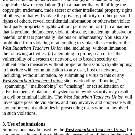
applicable law or regulation; (b) in a manner that will infringe the
copyright, trademark, trade secret or other intellectual property rights
of others, or that will violate the privacy, publicity or other personal
rights of others, reveal confidential information or otherwise violate
third-party proprietary rights without permission; or (c) in a manner
that is profane, defamatory, violent, obscene, threatening, abusive or
hateful, or that is potentially libelous or inflammatory. You also are
prohibited from violating or attempting to violate the security of the
West Suburban Teachers Union
site, including, without limitation,
the following activities: (a) attempting to probe, scan or test the
vulnerability of a system or network, or to breach security or
authentication measures without proper authorization; (b) attempting
to interfere with communication to any user, host or network,
including, without limitation, by submitting a virus to this or any
West Suburban Teachers Union
site, overloading, "flooding,"
"spamming," "mailbombing" or "crashing"; or (c) solicitation or
advertisement. Violations of system or network security may result
in civil or criminal liability. The
West Suburban Teachers Union
will
investigate possible violations, and may involve, and cooperate with,
law enforcement authorities in prosecuting users who are involved
in such violations.
3. Use of submissions
Submissions may be used by the
West Suburban Teachers Union
for
any purpose in any form without the permission of the submitter and