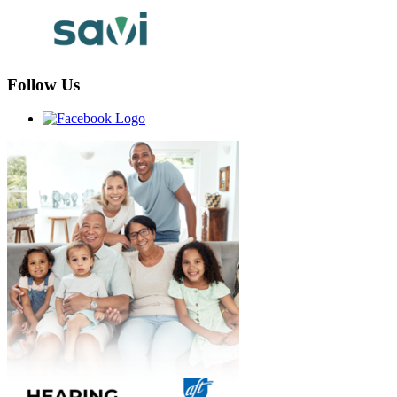
Follow Us