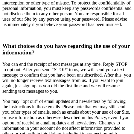
interception or other type of misuse. To protect the confidentiality of
personal information, you must keep any passwords confidential and
not disclose them to any other person. You are responsible for all
uses of our Site by any person using your password. Please advise
us immediately if you believe your password has been misused.
What choices do you have regarding the use of your
information?
You can end the receipt of text messages at any time. Reply STOP
to opt out. After you send "STOP" to us, we will send you a text
message to confirm that you have been unsubscribed. After this, you
will no longer receive text messages from us. If you want to join
again, just sign up as you did the first time and we will resume
sending text messages to you.
You may "opt out" of email updates and newsletters by following
the instructions in those emails. Please note that we may still send
you other types of emails, such as emails about your use of our Site,
or use information as otherwise described in this Policy, even if you
opt out of receiving email updates and newsletters. Changes to
information in your account do not affect information provided to
others as set forth in this Policy, including in connection with