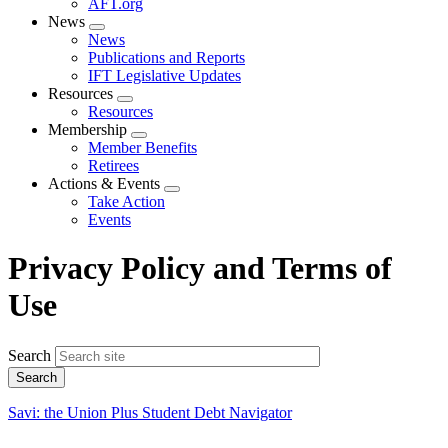
AFT.org
News
Expand
News
menu
Publications and Reports
IFT Legislative Updates
Resources
Expand
Resources
menu
Membership
Expand
Member Benefits
menu
Retirees
Actions & Events
Expand
Take Action
menu
Events
Privacy Policy and Terms of
Use
Search
Savi: the Union Plus Student Debt Navigator