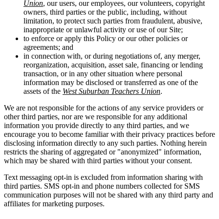
Union
, our users, our employees, our volunteers, copyright
owners, third parties or the public, including, without
limitation, to protect such parties from fraudulent, abusive,
inappropriate or unlawful activity or use of our Site;
to enforce or apply this Policy or our other policies or
agreements; and
in connection with, or during negotiations of, any merger,
reorganization, acquisition, asset sale, financing or lending
transaction, or in any other situation where personal
information may be disclosed or transferred as one of the
assets of the
West Suburban Teachers Union
.
We are not responsible for the actions of any service providers or
other third parties, nor are we responsible for any additional
information you provide directly to any third parties, and we
encourage you to become familiar with their privacy practices before
disclosing information directly to any such parties. Nothing herein
restricts the sharing of aggregated or "anonymized" information,
which may be shared with third parties without your consent.
Text messaging opt-in is excluded from information sharing with
third parties. SMS opt-in and phone numbers collected for SMS
communication purposes will not be shared with any third party and
affiliates for marketing purposes.