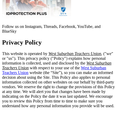
Follow us on Instagram, Threads, Facebook, YouTube, and
BlueSky
Privacy Policy
This website is operated by
West Suburban Teachers Union
, ("we"
or "us"). This privacy policy ("Policy") explains how personal
information is collected, used and disclosed by the
West Suburban
Teachers Union
with respect to your use of the
West Suburban
Teachers Union
website (the “Site”), so you can make an informed
decision about using the Site. This Policy also applies to personal
information collected on other websites on our behalf by third-party
vendors. We reserve the right to change the provisions of this Policy
at any time. We will alert you that changes have been made by
indicating on the Policy the date it was last updated. We encourage
you to review this Policy from time to time to make sure you
understand how any personal information you provide will be used.