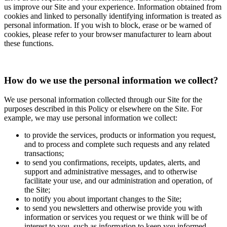
us improve our Site and your experience. Information obtained from
cookies and linked to personally identifying information is treated as
personal information. If you wish to block, erase or be warned of
cookies, please refer to your browser manufacturer to learn about
these functions.
How do we use the personal information we collect?
We use personal information collected through our Site for the
purposes described in this Policy or elsewhere on the Site. For
example, we may use personal information we collect:
to provide the services, products or information you request,
and to process and complete such requests and any related
transactions;
to send you confirmations, receipts, updates, alerts, and
support and administrative messages, and to otherwise
facilitate your use, and our administration and operation, of
the Site;
to notify you about important changes to the Site;
to send you newsletters and otherwise provide you with
information or services you request or we think will be of
interest to you, such as information to keep you informed