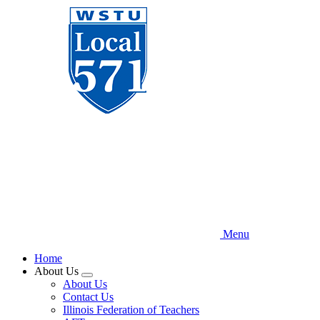
Skip
to
main
content
Menu
Home
About Us
Expand
About Us
menu
Contact Us
Illinois Federation of Teachers