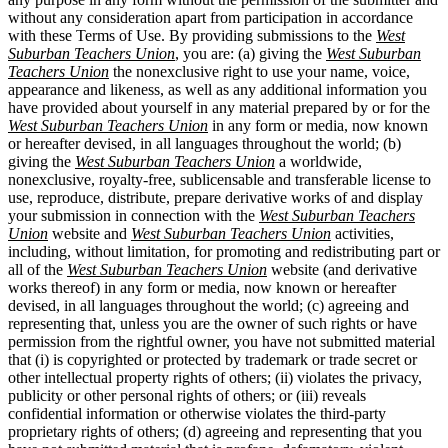
without any consideration apart from participation in accordance
with these Terms of Use. By providing submissions to the
West
Suburban Teachers Union
, you are: (a) giving the
West Suburban
Teachers Union
the nonexclusive right to use your name, voice,
appearance and likeness, as well as any additional information you
have provided about yourself in any material prepared by or for the
West Suburban Teachers Union
in any form or media, now known
or hereafter devised, in all languages throughout the world; (b)
giving the
West Suburban Teachers Union
a worldwide,
nonexclusive, royalty-free, sublicensable and transferable license to
use, reproduce, distribute, prepare derivative works of and display
your submission in connection with the
West Suburban Teachers
Union
website and
West Suburban Teachers Union
activities,
including, without limitation, for promoting and redistributing part or
all of the
West Suburban Teachers Union
website (and derivative
works thereof) in any form or media, now known or hereafter
devised, in all languages throughout the world; (c) agreeing and
representing that, unless you are the owner of such rights or have
permission from the rightful owner, you have not submitted material
that (i) is copyrighted or protected by trademark or trade secret or
other intellectual property rights of others; (ii) violates the privacy,
publicity or other personal rights of others; or (iii) reveals
confidential information or otherwise violates the third-party
proprietary rights of others; (d) agreeing and representing that you