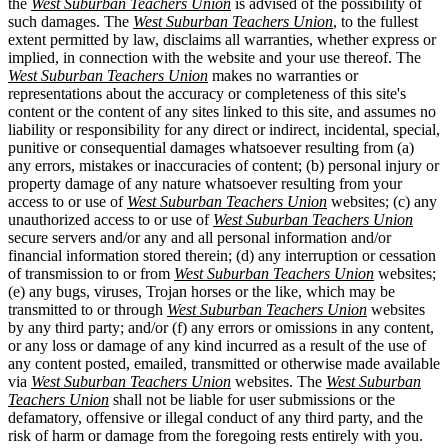
the
West Suburban Teachers Union
is advised of the possibility of
such damages. The
West Suburban Teachers Union
, to the fullest
extent permitted by law, disclaims all warranties, whether express or
implied, in connection with the website and your use thereof. The
West Suburban Teachers Union
makes no warranties or
representations about the accuracy or completeness of this site's
content or the content of any sites linked to this site, and assumes no
liability or responsibility for any direct or indirect, incidental, special,
punitive or consequential damages whatsoever resulting from (a)
any errors, mistakes or inaccuracies of content; (b) personal injury or
property damage of any nature whatsoever resulting from your
access to or use of
West Suburban Teachers Union
websites; (c) any
unauthorized access to or use of
West Suburban Teachers Union
secure servers and/or any and all personal information and/or
financial information stored therein; (d) any interruption or cessation
of transmission to or from
West Suburban Teachers Union
websites;
(e) any bugs, viruses, Trojan horses or the like, which may be
transmitted to or through
West Suburban Teachers Union
websites
by any third party; and/or (f) any errors or omissions in any content,
or any loss or damage of any kind incurred as a result of the use of
any content posted, emailed, transmitted or otherwise made available
via
West Suburban Teachers Union
websites. The
West Suburban
Teachers Union
shall not be liable for user submissions or the
defamatory, offensive or illegal conduct of any third party, and the
risk of harm or damage from the foregoing rests entirely with you.