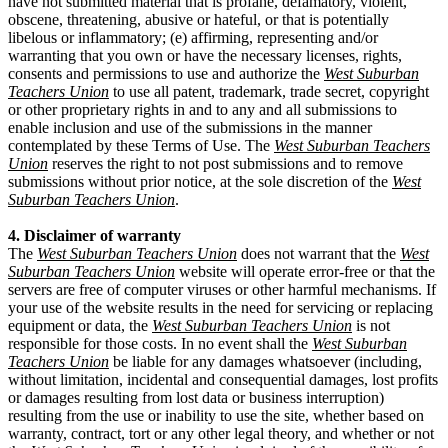
have not submitted material that is profane, defamatory, violent,
obscene, threatening, abusive or hateful, or that is potentially
libelous or inflammatory; (e) affirming, representing and/or
warranting that you own or have the necessary licenses, rights,
consents and permissions to use and authorize the
West Suburban
Teachers Union
to use all patent, trademark, trade secret, copyright
or other proprietary rights in and to any and all submissions to
enable inclusion and use of the submissions in the manner
contemplated by these Terms of Use. The
West Suburban Teachers
Union
reserves the right to not post submissions and to remove
submissions without prior notice, at the sole discretion of the
West
Suburban Teachers Union
.
4. Disclaimer of warranty
The
West Suburban Teachers Union
does not warrant that the
West
Suburban Teachers Union
website will operate error-free or that the
servers are free of computer viruses or other harmful mechanisms. If
your use of the website results in the need for servicing or replacing
equipment or data, the
West Suburban Teachers Union
is not
responsible for those costs. In no event shall the
West Suburban
Teachers Union
be liable for any damages whatsoever (including,
without limitation, incidental and consequential damages, lost profits
or damages resulting from lost data or business interruption)
resulting from the use or inability to use the site, whether based on
warranty, contract, tort or any other legal theory, and whether or not