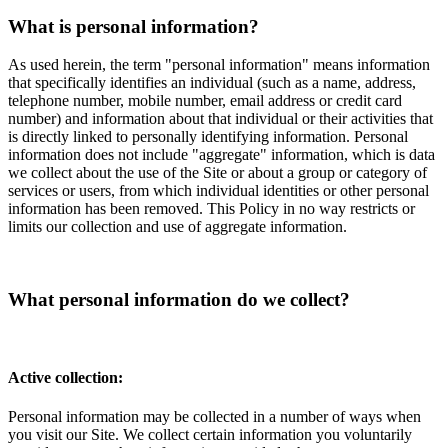
What is personal information?
As used herein, the term "personal information" means information
that specifically identifies an individual (such as a name, address,
telephone number, mobile number, email address or credit card
number) and information about that individual or their activities that
is directly linked to personally identifying information. Personal
information does not include "aggregate" information, which is data
we collect about the use of the Site or about a group or category of
services or users, from which individual identities or other personal
information has been removed. This Policy in no way restricts or
limits our collection and use of aggregate information.
What personal information do we collect?
Active collection:
Personal information may be collected in a number of ways when
you visit our Site. We collect certain information you voluntarily