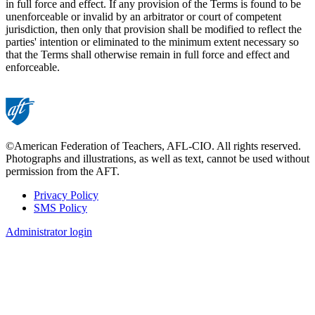
in full force and effect. If any provision of the Terms is found to be
unenforceable or invalid by an arbitrator or court of competent
jurisdiction, then only that provision shall be modified to reflect the
parties' intention or eliminated to the minimum extent necessary so
that the Terms shall otherwise remain in full force and effect and
enforceable.
©American Federation of Teachers, AFL-CIO. All rights reserved.
Photographs and illustrations, as well as text, cannot be used without
permission from the AFT.
Privacy Policy
SMS Policy
Footer
Administrator login