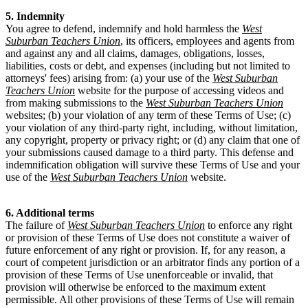
5. Indemnity
You agree to defend, indemnify and hold harmless the
West
Suburban Teachers Union
, its officers, employees and agents from
and against any and all claims, damages, obligations, losses,
liabilities, costs or debt, and expenses (including but not limited to
attorneys' fees) arising from: (a) your use of the
West Suburban
Teachers Union
website for the purpose of accessing videos and
from making submissions to the
West Suburban Teachers Union
websites; (b) your violation of any term of these Terms of Use; (c)
your violation of any third-party right, including, without limitation,
any copyright, property or privacy right; or (d) any claim that one of
your submissions caused damage to a third party. This defense and
indemnification obligation will survive these Terms of Use and your
use of the
West Suburban Teachers Union
website.
6. Additional terms
The failure of
West Suburban Teachers Union
to enforce any right
or provision of these Terms of Use does not constitute a waiver of
future enforcement of any right or provision. If, for any reason, a
court of competent jurisdiction or an arbitrator finds any portion of a
provision of these Terms of Use unenforceable or invalid, that
provision will otherwise be enforced to the maximum extent
permissible. All other provisions of these Terms of Use will remain