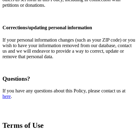
petitions or donations.
Corrections/updating personal information
If your personal information changes (such as your ZIP code) or you
wish to have your information removed from our database, contact
us and we will endeavor to provide a way to correct, update or
remove that personal data.
Questions?
If you have any questions about this Policy, please contact us at
here
.
Terms of Use