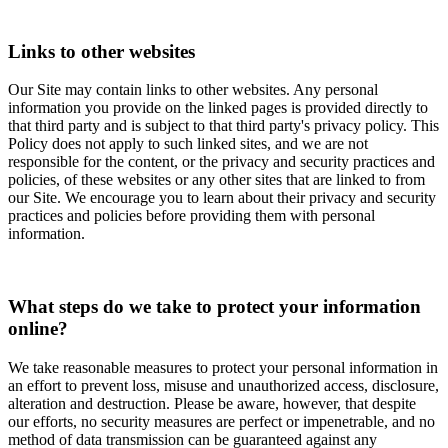
Links to other websites
Our Site may contain links to other websites. Any personal
information you provide on the linked pages is provided directly to
that third party and is subject to that third party's privacy policy. This
Policy does not apply to such linked sites, and we are not
responsible for the content, or the privacy and security practices and
policies, of these websites or any other sites that are linked to from
our Site. We encourage you to learn about their privacy and security
practices and policies before providing them with personal
information.
What steps do we take to protect your information
online?
We take reasonable measures to protect your personal information in
an effort to prevent loss, misuse and unauthorized access, disclosure,
alteration and destruction. Please be aware, however, that despite
our efforts, no security measures are perfect or impenetrable, and no
method of data transmission can be guaranteed against any