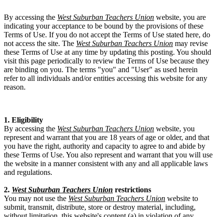
By accessing the
West Suburban Teachers Union
website, you are
indicating your acceptance to be bound by the provisions of these
Terms of Use. If you do not accept the Terms of Use stated here, do
not access the site. The
West Suburban Teachers Union
may revise
these Terms of Use at any time by updating this posting. You should
visit this page periodically to review the Terms of Use because they
are binding on you. The terms "you" and "User" as used herein
refer to all individuals and/or entities accessing this website for any
reason.
1. Eligibility
By accessing the
West Suburban Teachers Union
website, you
represent and warrant that you are 18 years of age or older, and that
you have the right, authority and capacity to agree to and abide by
these Terms of Use. You also represent and warrant that you will use
the website in a manner consistent with any and all applicable laws
and regulations.
2.
West Suburban Teachers Union
restrictions
You may not use the
West Suburban Teachers Union
website to
submit, transmit, distribute, store or destroy material, including,
without limitation, this website's content (a) in violation of any