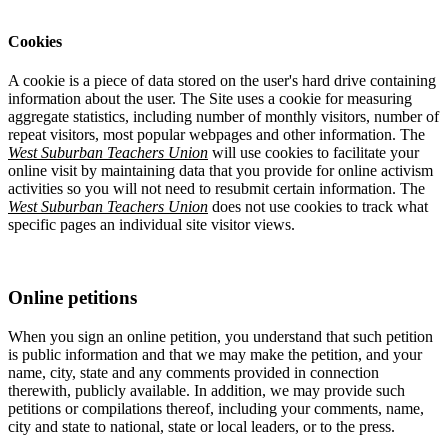
Cookies
A cookie is a piece of data stored on the user's hard drive containing
information about the user. The Site uses a cookie for measuring
aggregate statistics, including number of monthly visitors, number of
repeat visitors, most popular webpages and other information. The
West Suburban Teachers Union
will use cookies to facilitate your
online visit by maintaining data that you provide for online activism
activities so you will not need to resubmit certain information. The
West Suburban Teachers Union
does not use cookies to track what
specific pages an individual site visitor views.
Online petitions
When you sign an online petition, you understand that such petition
is public information and that we may make the petition, and your
name, city, state and any comments provided in connection
therewith, publicly available. In addition, we may provide such
petitions or compilations thereof, including your comments, name,
city and state to national, state or local leaders, or to the press.