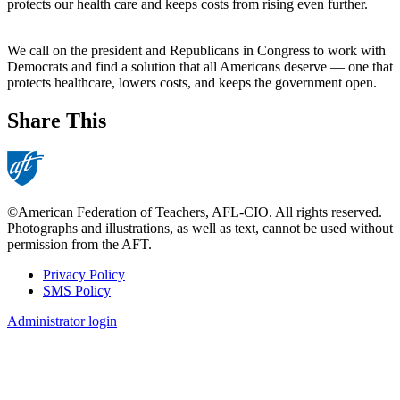
protects our health care and keeps costs from rising even further.
We call on the president and Republicans in Congress to work with
Democrats and find a solution that all Americans deserve — one that
protects healthcare, lowers costs, and keeps the government open.
Share This
©American Federation of Teachers, AFL-CIO. All rights reserved.
Photographs and illustrations, as well as text, cannot be used without
permission from the AFT.
Privacy Policy
SMS Policy
Footer
Administrator login