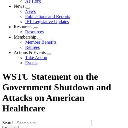
AFT.org
News
Expand
News
menu
Publications and Reports
IFT Legislative Updates
Resources
Expand
Resources
menu
Membership
Expand
Member Benefits
menu
Retirees
Actions & Events
Expand
Take Action
menu
Events
WSTU Statement on the
Government Shutdown and
Attacks on American
Healthcare
Search