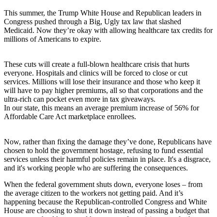
This summer, the Trump White House and Republican leaders in
Congress pushed through a Big, Ugly tax law that slashed
Medicaid. Now they’re okay with allowing healthcare tax credits for
millions of Americans to expire.
These cuts will create a full-blown healthcare crisis that hurts
everyone. Hospitals and clinics will be forced to close or cut
services. Millions will lose their insurance and those who keep it
will have to pay higher premiums, all so that corporations and the
ultra-rich can pocket even more in tax giveaways.
In our state, this means an average premium increase of 56% for
Affordable Care Act marketplace enrollees.
Now, rather than fixing the damage they’ve done, Republicans have
chosen to hold the government hostage, refusing to fund essential
services unless their harmful policies remain in place. It's a disgrace,
and it's working people who are suffering the consequences.
When the federal government shuts down, everyone loses – from
the average citizen to the workers not getting paid. And it’s
happening because the Republican-controlled Congress and White
House are choosing to shut it down instead of passing a budget that