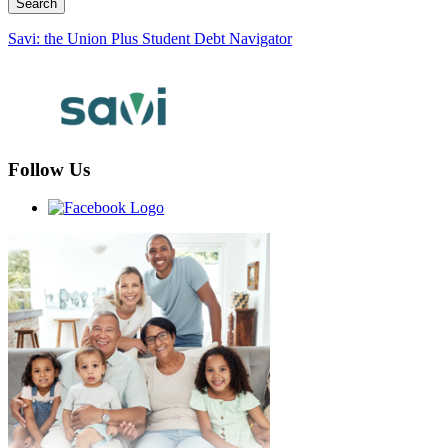
Savi: the Union Plus Student Debt Navigator
Follow Us