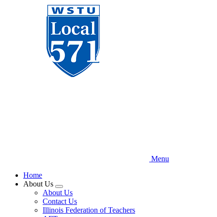
Skip
to
main
content
Menu
Home
About Us
Expand
About Us
menu
Contact Us
Illinois Federation of Teachers