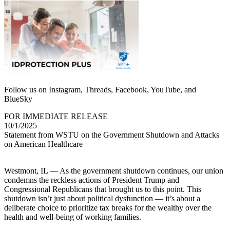
Follow us on Instagram, Threads, Facebook, YouTube, and
BlueSky
FOR IMMEDIATE RELEASE
10/1/2025
Statement from WSTU on the Government Shutdown and Attacks
on American Healthcare
Westmont, IL — As the government shutdown continues, our union
condemns the reckless actions of President Trump and
Congressional Republicans that brought us to this point. This
shutdown isn’t just about political dysfunction — it’s about a
deliberate choice to prioritize tax breaks for the wealthy over the
health and well-being of working families.