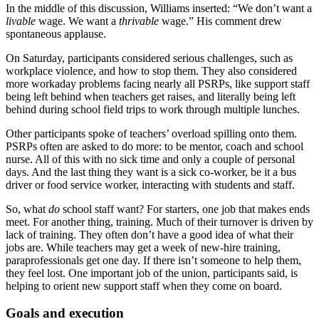
In the middle of this discussion, Williams inserted: “We don’t want a
livable
wage. We want a
thrivable
wage.” His comment drew
spontaneous applause.
On Saturday, participants considered serious challenges, such as
workplace violence, and how to stop them. They also considered
more workaday problems facing nearly all PSRPs, like support staff
being left behind when teachers get raises, and literally being left
behind during school field trips to work through multiple lunches.
Other participants spoke of teachers’ overload spilling onto them.
PSRPs often are asked to do more: to be mentor, coach and school
nurse. All of this with no sick time and only a couple of personal
days. And the last thing they want is a sick co-worker, be it a bus
driver or food service worker, interacting with students and staff.
So, what
do
school staff want? For starters, one job that makes ends
meet. For another thing, training. Much of their turnover is driven by
lack of training. They often don’t have a good idea of what their
jobs are. While teachers may get a week of new-hire training,
paraprofessionals get one day. If there isn’t someone to help them,
they feel lost. One important job of the union, participants said, is
helping to orient new support staff when they come on board.
Goals and execution