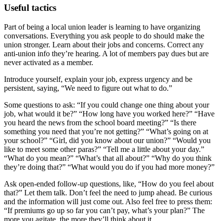
Useful tactics
Part of being a local union leader is learning to have organizing
conversations. Everything you ask people to do should make the
union stronger. Learn about their jobs and concerns. Correct any
anti-union info they’re hearing. A lot of members pay dues but are
never activated as a member.
Introduce yourself, explain your job, express urgency and be
persistent, saying, “We need to figure out what to do.”
Some questions to ask: “If you could change one thing about your
job, what would it be?” “How long have you worked here?” “Have
you heard the news from the school board meeting?” “Is there
something you need that you’re not getting?” “What’s going on at
your school?” “Girl, did you know about our union?” “Would you
like to meet some other paras?” “Tell me a little about your day.”
“What do you mean?” “What’s that all about?” “Why do you think
they’re doing that?” “What would you do if you had more money?”
Ask open-ended follow-up questions, like, “How do you feel about
that?” Let them talk. Don’t feel the need to jump ahead. Be curious
and the information will just come out. Also feel free to press them:
“If premiums go up so far you can’t pay, what’s your plan?” The
more you agitate, the more they’ll think about it.