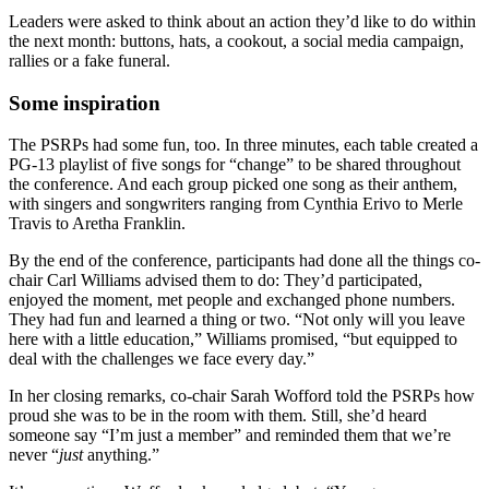
Leaders were asked to think about an action they’d like to do within
the next month: buttons, hats, a cookout, a social media campaign,
rallies or a fake funeral.
Some inspiration
The PSRPs had some fun, too. In three minutes, each table created a
PG-13 playlist of five songs for “change” to be shared throughout
the conference. And each group picked one song as their anthem,
with singers and songwriters ranging from Cynthia Erivo to Merle
Travis to Aretha Franklin.
By the end of the conference, participants had done all the things co-
chair Carl Williams advised them to do: They’d participated,
enjoyed the moment, met people and exchanged phone numbers.
They had fun and learned a thing or two. “Not only will you leave
here with a little education,” Williams promised, “but equipped to
deal with the challenges we face every day.”
In her closing remarks, co-chair Sarah Wofford told the PSRPs how
proud she was to be in the room with them. Still, she’d heard
someone say “I’m just a member” and reminded them that we’re
never “
just
anything.”