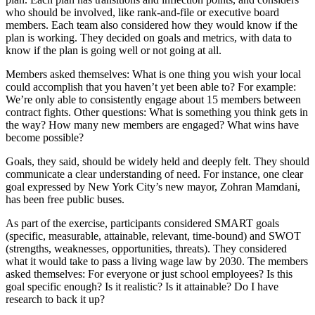
who should be involved, like rank-and-file or executive board
members. Each team also considered how they would know if the
plan is working. They decided on goals and metrics, with data to
know if the plan is going well or not going at all.
Members asked themselves: What is one thing you wish your local
could accomplish that you haven’t yet been able to?
For example:
We’re only able to consistently engage about 15 members between
contract fights. Other questions: What is something you think gets in
the way? How many new members are engaged? What wins have
become possible?
Goals, they said, should be widely held and deeply felt. They should
communicate a clear understanding of need. For instance, one clear
goal expressed by New York City’s new mayor, Zohran Mamdani,
has been free public buses.
As part of the exercise, participants considered SMART goals
(specific, measurable, attainable, relevant, time-bound) and SWOT
(strengths, weaknesses, opportunities, threats). They considered
what it would take to pass a living wage law by 2030. The members
asked themselves: For everyone or just school employees? Is this
goal specific enough? Is it realistic? Is it attainable? Do I have
research to back it up?