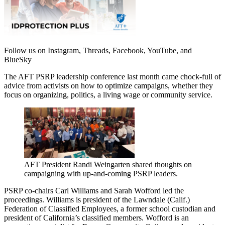
Follow us on Instagram, Threads, Facebook, YouTube, and
BlueSky
The AFT PSRP leadership conference last month came chock-full of
advice from activists on how to optimize campaigns, whether they
focus on organizing, politics, a living wage or community service.
AFT President Randi Weingarten shared thoughts on
campaigning with up-and-coming PSRP leaders.
PSRP co-chairs Carl Williams and Sarah Wofford led the
proceedings. Williams is president of the Lawndale (Calif.)
Federation of Classified Employees, a former school custodian and
president of California’s classified members. Wofford is an