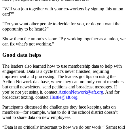
“Will you join together with your co-workers by signing this union
card?”
“Do you want other people to decide for you, or do you want the
opportunity to be heard?”
Show them the union’s vision: “By working together as a union, we
can fix what’s not working.”
Good data helps
The leaders also learned how to use membership data to help with
engagement. Data is a cycle that’s never finished, requiring
improvement and processing. The leaders got tips on using the
Action Network database, where they can not only count members
but email newsletters, send petitions and broadcast messages. If
you’re not yet using it, contact
ActionNetwork@aft.org
. And for
broadcast texting, contact
Hustle@aft.org
.
Participants discussed the challenges they face keeping tabs on
members—for example, what to do if the school district doesn’t
want to share data on new employees.
“Data is so critically important to how we do our work,” Samet told