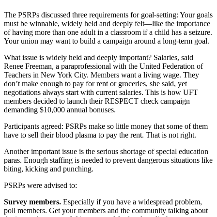
The PSRPs discussed three requirements for goal-setting: Your goals
must be winnable, widely held and deeply felt—like the importance
of having more than one adult in a classroom if a child has a seizure.
Your union may want to build a campaign around a long-term goal.
What issue is widely held and deeply important? Salaries, said
Renee Freeman, a paraprofessional with the United Federation of
Teachers in New York City. Members want a living wage. They
don’t make enough to pay for rent or groceries, she said, yet
negotiations always start with current salaries. This is how UFT
members decided to launch their RESPECT check campaign
demanding $10,000 annual bonuses.
Participants agreed: PSRPs make so little money that some of them
have to sell their blood plasma to pay the rent. That is not right.
Another important issue is the serious shortage of special education
paras. Enough staffing is needed to prevent dangerous situations like
biting, kicking and punching.
PSRPs were advised to:
Survey members.
Especially if you have a widespread problem,
poll members. Get your members and the community talking about