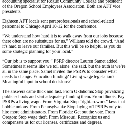
accounting specialist for Rogue Community College and president
of the Oregon School Employees Association. Both are AFT vice
presidents.
Eighteen AFT locals sent paraprofessionals and school-related
personnel to Chicago April 10-12 for the conference.
“We understand how hard it is to walk away from our jobs because
there often are no substitutes for us,” Williams told the crowd. “And
it’s hard to leave our families. But this will be so helpful as you do
some strategic planning for your local.”
“Our job is to support you,” PSRP director Lauren Samet added.
Sometimes it seems like we toil alone, she said, but the truth is we’re
all in the same place. Samet invited the PSRPs to consider what
needs to change. Education funding? Living wage legislation?
Meaningful input in school decisions?
The answers came thick and fast. From Oklahoma: Stop privatizing
public schools and start adequately funding them. From Illinois: Pay
PSRPs a living wage. From Virginia: Stop “right-to-work” laws that
hobble unions. From Pennsylvania: Stop laying off PSRPs only to
hire more administrators. From Florida: Get out the vote. From
Oregon: Stop wage theft. From Missouri: Recognize us and
compensate us for our licenses, certificates and degrees.