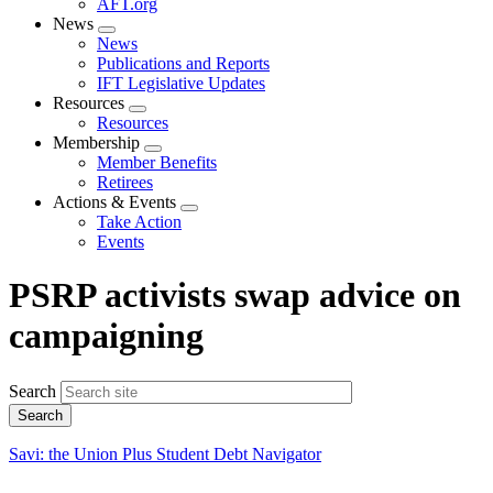
AFT.org
News
Expand
News
menu
Publications and Reports
IFT Legislative Updates
Resources
Expand
Resources
menu
Membership
Expand
Member Benefits
menu
Retirees
Actions & Events
Expand
Take Action
menu
Events
PSRP activists swap advice on
campaigning
Search
Savi: the Union Plus Student Debt Navigator