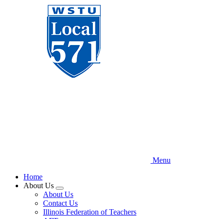
Skip
to
main
content
Menu
Home
About Us
Expand
About Us
menu
Contact Us
Illinois Federation of Teachers