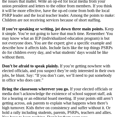
the issues that matter. Write an op-ed for local media from your
union president and letters to the editor from members. If you think
it will be more effective, have the op-ed come from both the local
PSRP leader and the local teacher leader. Among the points to make:
Children are not receiving services because of short staffing.
If you’re speaking or writing, jot down three main points.
Keep
it simple. You’re not going to have that much time. Remember: You
may know what an IEP (individualized education program) is but
not everyone does. You are the expert; give a specific example and
describe how it affects kids. Include facts like the top things PSRPs
do for children every day, and what students’ days would be like
without them.
Don’t be afraid to speak plainly.
If you’re getting nowhere with
elected officials, and you suspect they’re only interested in their own
jobs, be blunt. Say: “If you don’t care, we’ll need to put somebody
in office who does care.”
Bring the classroom wherever you go.
If your elected officials or
media don’t acknowledge the existence of school support staff, ask
for a hearing or an editorial board meeting. If your points still aren’t
getting across, ask parents to explain what happens when there’s
high turnover. Kids thrive on consistency and suffer without it. Or
hold a rally including students, parents, PSRPs, teachers and allies.