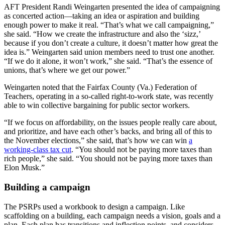
AFT President Randi Weingarten presented the idea of campaigning
as concerted action—taking an idea or aspiration and building
enough power to make it real. “That’s what we call campaigning,”
she said. “How we create the infrastructure and also the ‘sizz,’
because if you don’t create a culture, it doesn’t matter how great the
idea is.” Weingarten said union members need to trust one another.
“If we do it alone, it won’t work,” she said. “That’s the essence of
unions, that’s where we get our power.”
Weingarten noted that the Fairfax County (Va.) Federation of
Teachers, operating in a so-called right-to-work state, was recently
able to win collective bargaining for public sector workers.
“If we focus on affordability, on the issues people really care about,
and prioritize, and have each other’s backs, and bring all of this to
the November elections,” she said, that’s how we can win
a
working-class tax cut
. “You should not be paying more taxes than
rich people,” she said. “You should not be paying more taxes than
Elon Musk.”
Building a campaign
The PSRPs used a workbook to design a campaign. Like
scaffolding on a building, each campaign needs a vision, goals and a
plan. Each plan has transitions and inflection points, and considers