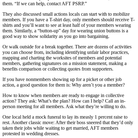
them. “If we can help, contact AFT PSRP.”
They also discussed small actions locals can start with to mobilize
members. If you have a T-shirt day, only members should receive T-
shirts and you’ll want to see at least half of your members wearing
them. Similarly, a “button-up” day for wearing union buttons is a
good way to show solidarity as you go into bargaining.
Or walk outside for a break together. There are dozens of activities
you can choose from, including identifying unfair labor practices,
mapping and charting the worksites of members and potential
members, gathering signatures on a mission statement, making a
benefits comparison or collecting quotes from supporters.
If you have nonmembers showing up for a picket or other job
action, a good question for them is: Why aren’t you a member?
How to know when members are ready to engage in collective
action? They ask: What’s the plan? How can I help? Call an in-
person meeting for all members. Ask what they’re willing to do.
One local held a mock funeral to lay its measly 1 percent raise to
rest. Another classic move: After their boss sneered that they’d only
taken their jobs while waiting to get married, AFT members
protested in wedding dresses.