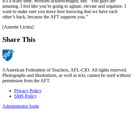
It’s a scary time, Wofford acknowledged, but: “You guys are
amazing. I feel like you’re going to agitate, elevate and organize. I
want to make sure you leave here knowing that we have each
other’s back, because the AFT supports you.”
[Annette Licitra]
Share This
©American Federation of Teachers, AFL-CIO. All rights reserved.
Photographs and illustrations, as well as text, cannot be used without
permission from the AFT.
Privacy Policy
SMS Policy
Footer
Administrator login