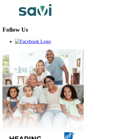
Follow Us