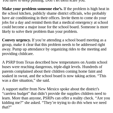
You have to keep pushing. Don’t let them scare you.
Make your problem someone else’s.
If the problem is high heat in
the school kitchen, publicly shame district officials, who probably
have air conditioning in their offices. Invite them to come do your
jobs for a day and remind them that a medical emergency at school
could become a major issue for the school board. Someone is more
likely to solve their problem than your problem.
Convey urgency.
If you’re attending a school board meeting as a
group, make it clear that this problem needs to be addressed right
away. Pump up attendance by organizing rides to the meeting and
providing childcare.
A PSRP from Texas described how temperatures on Austin school
buses were reaching dangerous, triple-digit levels. Hundreds of
parents complained about their children coming home faint and
soaked in sweat, and the school board is now taking action. “This
was a dire situation,” she said.
A support staffer from New Mexico spoke about the district’s
“careless budget” that didn’t provide the supplies children need to
learn. More than anyone, PSRPs can offer a reality check. “Are you
kidding me?” she asked. “They’re trying to do
this
when we need
that
?”