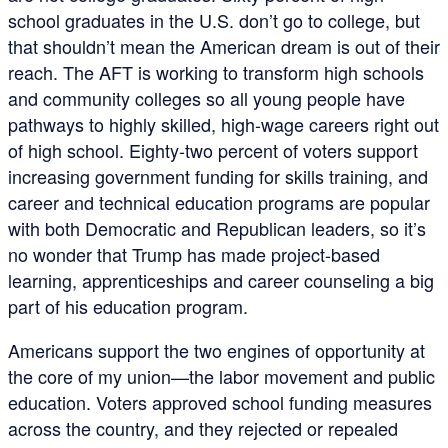
school graduates in the U.S. don’t go to college, but
that shouldn’t mean the American dream is out of their
reach. The AFT is working to transform high schools
and community colleges so all young people have
pathways to highly skilled, high-wage careers right out
of high school. Eighty-two percent of voters support
increasing government funding for skills training, and
career and technical education programs are popular
with both Democratic and Republican leaders, so it’s
no wonder that Trump has made project-based
learning, apprenticeships and career counseling a big
part of his education program.
Americans support the two engines of opportunity at
the core of my union—the labor movement and public
education. Voters approved school funding measures
across the country, and they rejected or repealed