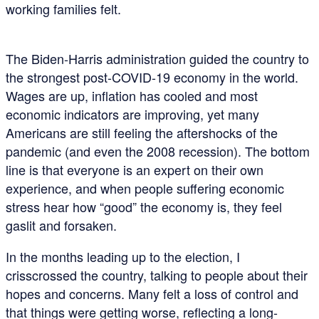
working families felt.
The Biden-Harris administration guided the country to
the strongest post-COVID-19 economy in the world.
Wages are up, inflation has cooled and most
economic indicators are improving, yet many
Americans are still feeling the aftershocks of the
pandemic (and even the 2008 recession). The bottom
line is that everyone is an expert on their own
experience, and when people suffering economic
stress hear how “good” the economy is, they feel
gaslit and forsaken.
In the months leading up to the election, I
crisscrossed the country, talking to people about their
hopes and concerns. Many felt a loss of control and
that things were getting worse, reflecting a long-