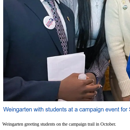
Weingarten greeting students on the campaign trail in October.