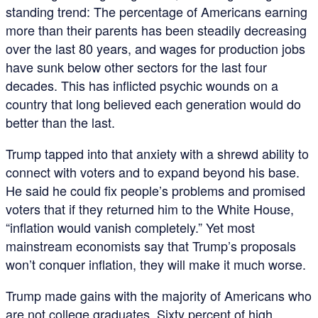
standing trend: The percentage of Americans earning
more than their parents has been steadily decreasing
over the last 80 years, and wages for production jobs
have sunk below other sectors for the last four
decades. This has inflicted psychic wounds on a
country that long believed each generation would do
better than the last.
Trump tapped into that anxiety with a shrewd ability to
connect with voters and to expand beyond his base.
He said he could fix people’s problems and promised
voters that if they returned him to the White House,
“inflation would vanish completely.” Yet most
mainstream economists say that Trump’s proposals
won’t conquer inflation, they will make it much worse.
Trump made gains with the majority of Americans who
are not college graduates. Sixty percent of high