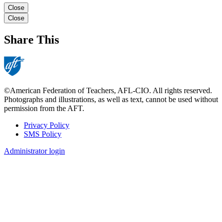
Close
Close
Share This
©American Federation of Teachers, AFL-CIO. All rights reserved.
Photographs and illustrations, as well as text, cannot be used without
permission from the AFT.
Privacy Policy
SMS Policy
Footer
Administrator login