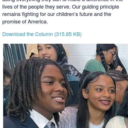
lives of the people they serve. Our guiding principle
remains fighting for our children’s future and the
promise of America.
Download the Column (315.85 KB)