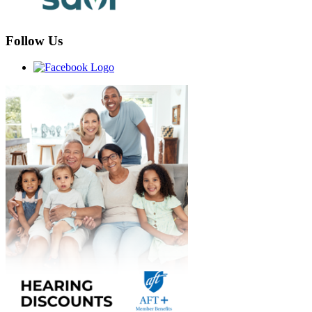
Follow Us