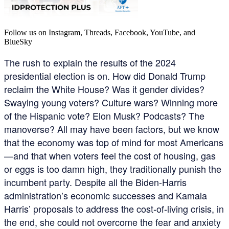
Follow us on Instagram, Threads, Facebook, YouTube, and
BlueSky
The rush to explain the results of the 2024
presidential election is on. How did Donald Trump
reclaim the White House? Was it gender divides?
Swaying young voters? Culture wars? Winning more
of the Hispanic vote? Elon Musk? Podcasts? The
manoverse? All may have been factors, but we know
that the economy was top of mind for most Americans
—and that when voters feel the cost of housing, gas
or eggs is too damn high, they traditionally punish the
incumbent party. Despite all the Biden-Harris
administration’s economic successes and Kamala
Harris’ proposals to address the cost-of-living crisis, in
the end, she could not overcome the fear and anxiety