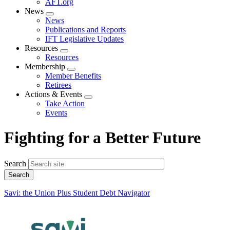
AFT.org
News
Expand
News
menu
Publications and Reports
IFT Legislative Updates
Resources
Expand
Resources
menu
Membership
Expand
Member Benefits
menu
Retirees
Actions & Events
Expand
Take Action
menu
Events
Fighting for a Better Future
Search
Savi: the Union Plus Student Debt Navigator