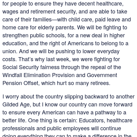
for people to ensure they have decent healthcare,
wages and retirement security, and are able to take
care of their families—with child care, paid leave and
home care for elderly parents. We will be fighting to
strengthen public schools, for a new deal in higher
education, and the right of Americans to belong to a
union. And we will be pushing to lower everyday
costs. That’s why last week, we were fighting for
Social Security fairness through the repeal of the
Windfall Elimination Provision and Government
Pension Offset, which hurt so many retirees.
I worry about the country slipping backward to another
Gilded Age, but I know our country can move forward
to ensure every American can have a pathway to a
better life. One thing is certain: Educators, healthcare
professionals and public employees will continue
doing everything they can to make a difference in the