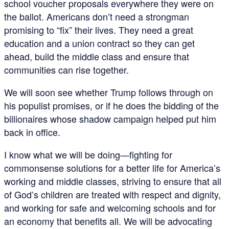
school voucher proposals everywhere they were on
the ballot. Americans don’t need a strongman
promising to “fix” their lives. They need a great
education and a union contract so they can get
ahead, build the middle class and ensure that
communities can rise together.
We will soon see whether Trump follows through on
his populist promises, or if he does the bidding of the
billionaires whose shadow campaign helped put him
back in office.
I know what we will be doing—fighting for
commonsense solutions for a better life for America’s
working and middle classes, striving to ensure that all
of God’s children are treated with respect and dignity,
and working for safe and welcoming schools and for
an economy that benefits all. We will be advocating