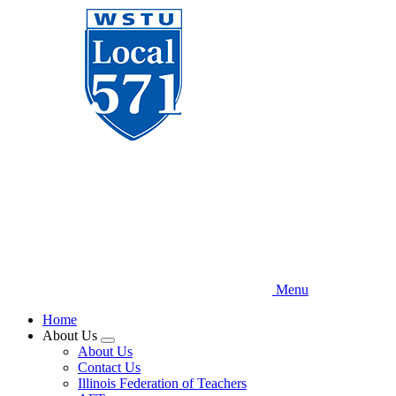
Skip
to
main
content
Menu
Home
About Us
Expand
About Us
menu
Contact Us
Illinois Federation of Teachers