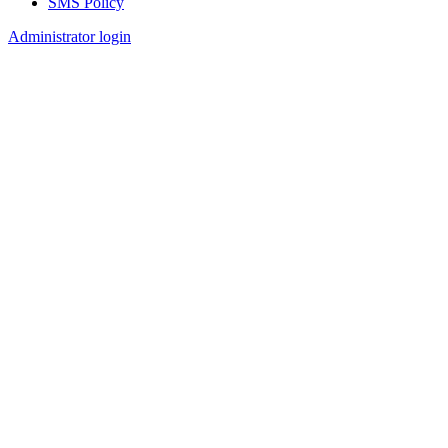
SMS Policy
Footer
Administrator login