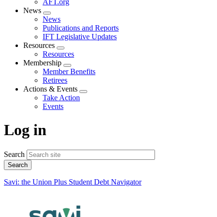
AFT.org
News
Expand
News
menu
Publications and Reports
IFT Legislative Updates
Resources
Expand
Resources
menu
Membership
Expand
Member Benefits
menu
Retirees
Actions & Events
Expand
Take Action
menu
Events
Log in
Search
Savi: the Union Plus Student Debt Navigator