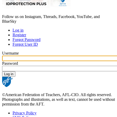
Follow us on Instagram, Threads, Facebook, YouTube, and
BlueSky
Log in
Register
Primary
Forgot Password
tabs
Forgot User ID
Username
Password
©American Federation of Teachers, AFL-CIO. All rights reserved.
Photographs and illustrations, as well as text, cannot be used without
permission from the AFT.
Privacy Policy