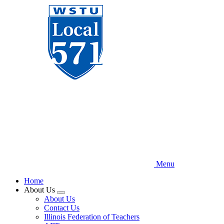
Skip
to
main
content
Menu
Home
About Us
Expand
About Us
menu
Contact Us
Illinois Federation of Teachers