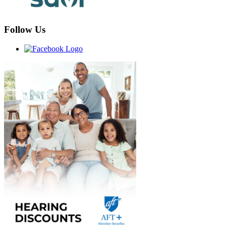
Follow Us